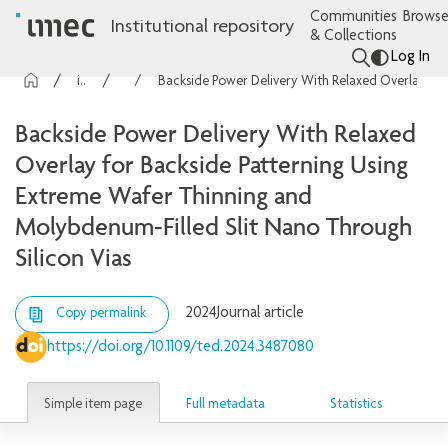
Communities
Browse
Institutional repository
& Collections
Log In
imec Publications
Articles
Backside Power Delivery With Relaxed Overlay for Backside Patterning Using Extreme Wafer Thinning and Molybdenum-Filled Slit Nano Through Silicon Vias
Backside Power Delivery With Relaxed
Overlay for Backside Patterning Using
Extreme Wafer Thinning and
Molybdenum-Filled Slit Nano Through
Silicon Vias
2024
Journal article
Copy permalink
https://doi.org/10.1109/ted.2024.3487080
Simple item page
Full metadata
Statistics