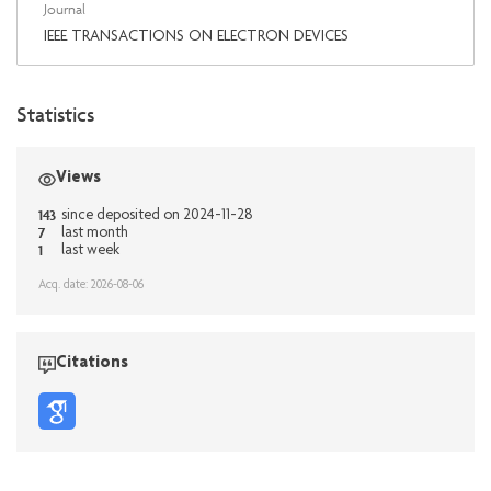
Journal
IEEE TRANSACTIONS ON ELECTRON DEVICES
Statistics
Views
143
since deposited on 2024-11-28
7
last month
1
last week
Acq. date: 2026-08-06
Citations