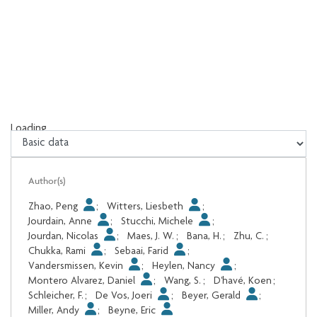
Loading...
Loading...
Author(s)
Zhao, Peng
;
Witters, Liesbeth
;
Jourdain, Anne
;
Stucchi, Michele
;
Jourdan, Nicolas
;
Maes, J. W.
;
Bana, H.
;
Zhu, C.
;
Chukka, Rami
;
Sebaai, Farid
;
Vandersmissen, Kevin
;
Heylen, Nancy
;
Montero Alvarez, Daniel
;
Wang, S.
;
D'havé, Koen
;
Schleicher, F.
;
De Vos, Joeri
;
Beyer, Gerald
;
Miller, Andy
;
Beyne, Eric