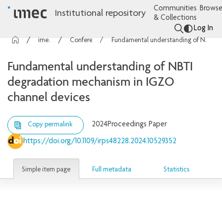
Communities
Browse
Institutional repository
& Collections
Log In
imec Publications
Conference contributions
Fundamental understanding of NBTI degradation mechanism in IGZO channel devices
Fundamental understanding of NBTI
degradation mechanism in IGZO
channel devices
2024
Proceedings Paper
Copy permalink
https://doi.org/10.1109/irps48228.2024.10529352
Simple item page
Full metadata
Statistics