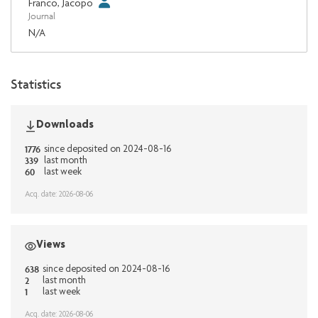
Franco, Jacopo
Journal
N/A
Statistics
Downloads
1776
since deposited on 2024-08-16
339
last month
60
last week
Acq. date: 2026-08-06
Views
638
since deposited on 2024-08-16
2
last month
1
last week
Acq. date: 2026-08-06