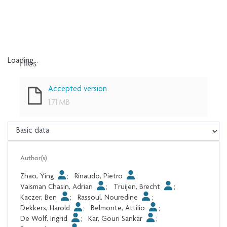
Files
Loading...
Loading...
Accepted version
1.71 MB
Author(s)
Zhao, Ying
;
Rinaudo, Pietro
;
Vaisman Chasin, Adrian
;
Truijen, Brecht
;
Kaczer, Ben
;
Rassoul, Nouredine
;
Dekkers, Harold
;
Belmonte, Attilio
;
De Wolf, Ingrid
;
Kar, Gouri Sankar
;