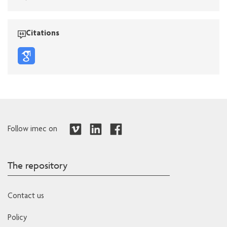
Citations
Follow imec on
The repository
Contact us
Policy