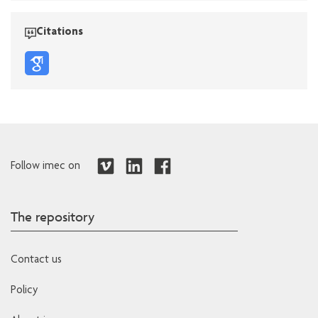
Citations
Follow imec on
The repository
Contact us
Policy