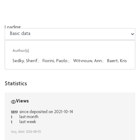
Loading...
Loading...
Author(s)
Sedky, Sherif
;
Fiorini, Paolo
;
Witvrouw, Ann
;
Baert, Kris
Statistics
Views
1819
since deposited on 2021-10-14
1
last month
1
last week
Acq. date: 2026-08-05