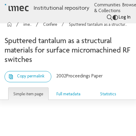
Communities
Browse
Institutional repository
& Collections
Log In
imec Publications
Conference contributions
Sputtered tantalum as a structural materials for surface micromachined RF switches
Sputtered tantalum as a structural
materials for surface micromachined RF
switches
2002
Proceedings Paper
Copy permalink
Simple item page
Full metadata
Statistics