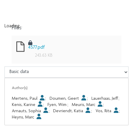
Files
Loading...
Loading...
4577.pdf
243.63 KB
Author(s)
Mertens, Paul
;
Doumen, Geert
;
Lauerhaas, Jeff
;
Kenis, Karine
;
Fyen, Wim
;
Meuris, Marc
;
Arnauts, Sophia
;
Devriendt, Katia
;
Vos, Rita
;
Heyns, Marc