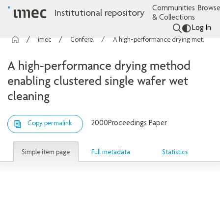
Communities
Browse
Institutional repository
& Collections
Log In
imec Publications
Conference contributions
A high-performance drying method enabling clustered single wafer wet cleaning
A high-performance drying method
enabling clustered single wafer wet
cleaning
2000
Proceedings Paper
Copy permalink
Simple item page
Full metadata
Statistics