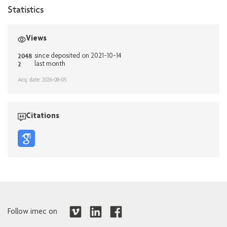
Statistics
Views
2048
since deposited on 2021-10-14
2
last month
Acq. date: 2026-08-05
Citations
Follow imec on