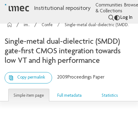
Communities
Browse
Institutional repository
& Collections
Log In
imec Publications
Conference contributions
Single-metal dual-dielectric (SMDD) gate-first CMOS integration towards low VT and high performance
Single-metal dual-dielectric (SMDD)
gate-first CMOS integration towards
low VT and high performance
2009
Proceedings Paper
Copy permalink
Simple item page
Full metadata
Statistics