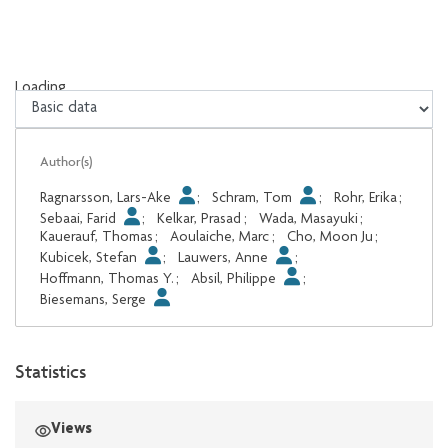
Loading...
Loading...
Author(s)
Ragnarsson, Lars-Ake
;
Schram, Tom
;
Rohr, Erika
;
Sebaai, Farid
;
Kelkar, Prasad
;
Wada, Masayuki
;
Kauerauf, Thomas
;
Aoulaiche, Marc
;
Cho, Moon Ju
;
Kubicek, Stefan
;
Lauwers, Anne
;
Hoffmann, Thomas Y.
;
Absil, Philippe
;
Biesemans, Serge
Statistics
Views