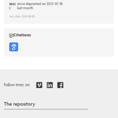
1842
since deposited on 2021-10-18
1
last month
Acq. date: 2026-08-08
Citations
Follow imec on
The repository