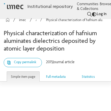
Communities
Browse
Institutional repository
& Collections
Log In
imec Publications
Articles
Physical characterization of hafnium aluminates dielectrics deposited by atomic layer deposition
Physical characterization of hafnium
aluminates dielectrics deposited by
atomic layer deposition
2015
Journal article
Copy permalink
Simple item page
Full metadata
Statistics