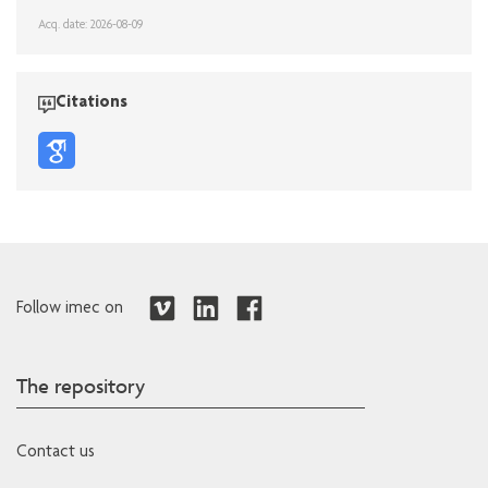
Acq. date: 2026-08-09
Citations
Follow imec on
The repository
Contact us