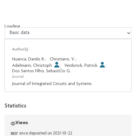
Loading...
Loading...
Author(s)
Huanca, Danilo R.
;
Christiano, V.
;
Adelmann, Christoph
;
Verdonck, Patrick
;
Dos Santos Filho, Sebastio G.
Journal
Journal of Integrated Circuits and Systems
Statistics
Views
1837
since deposited on 2021-10-22