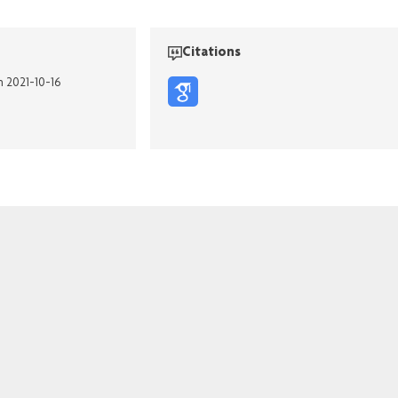
Citations
n 2021-10-16