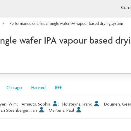
Comm
Performance of a linear single wafer IPA vapour based drying system
single wafer IPA vapour based dry
Chicago
Harvard
IEEE
yen, Wim
;
Arnauts, Sophia
;
Holsteyns, Frank
;
Doumen, Gee
an Steenbergen, Jan
;
Mertens, Paul