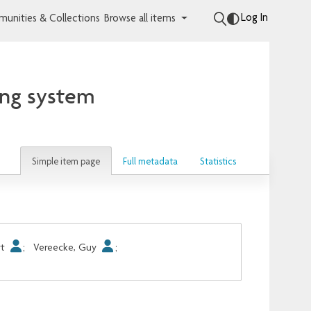
Log In
unities & Collections
Browse all items
ing system
Simple item page
Full metadata
Statistics
rt
;
Vereecke, Guy
;