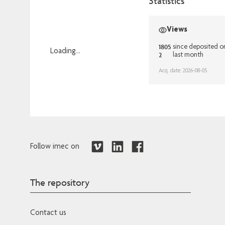
Statistics
Views
1805
since deposited o
Loading...
2
last month
Loading...
Acq. date: 2026-08-05
Follow imec on
The repository
Contact us