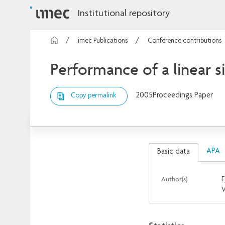
Institutional repository
imec Publications
Conference contributions
Performance of a linear 
2005
Proceedings Paper
Copy permalink
APA
Basic data
Author(s)
F
V