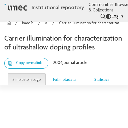
Communities
Browse
Institutional repository
& Collections
Log In
imec Publications
Articles
Carrier illumination for characterization of ultrashallow doping profiles
Carrier illumination for characterization
of ultrashallow doping profiles
2004
Journal article
Copy permalink
Simple item page
Full metadata
Statistics