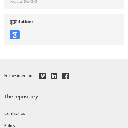
Acq. date: 2026-08-08
Citations
Follow imec on
The repository
Contact us
Policy