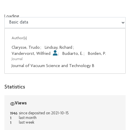
Loading...
Loading...
Author(s)
Clarysse, Trudo
;
Lindsay, Richard
;
Vandervorst, Wilfried
;
Budiarto, E.
;
Borden, P.
Journal
Journal of Vacuum Science and Technology B
Statistics
Views
1946
since deposited on 2021-10-15
1
last month
1
last week