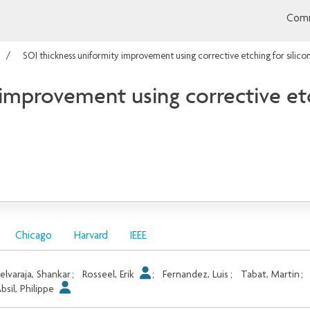
Comm
SOI thickness uniformity improvement using corrective etching for silic
improvement using corrective etc
Chicago
Harvard
IEEE
elvaraja, Shankar
;
Rosseel, Erik
;
Fernandez, Luis
;
Tabat, Martin
;
bsil, Philippe