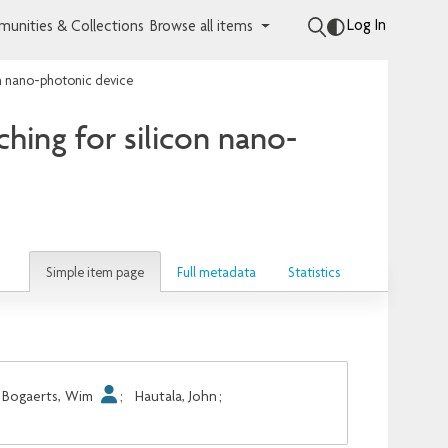
Log In
unities & Collections
Browse all items
on nano-photonic device
hing for silicon nano-
Simple item page
Full metadata
Statistics
Bogaerts, Wim
;
Hautala, John
;