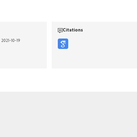
Citations
n 2021-10-19