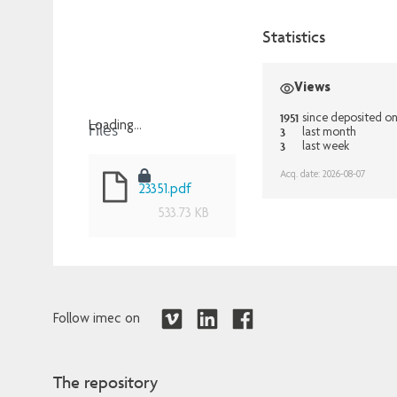
Statistics
Views
1951
since deposited o
Files
Loading...
3
last month
3
last week
Loading...
Acq. date: 2026-08-07
23351.pdf
533.73 KB
Follow imec on
The repository