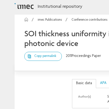
Institutional repository
imec Publications
Conference contributions
SOI thickness uniformity 
photonic device
2011
Proceedings Paper
Copy permalink
APA
Basic data
Author(s)
S
A