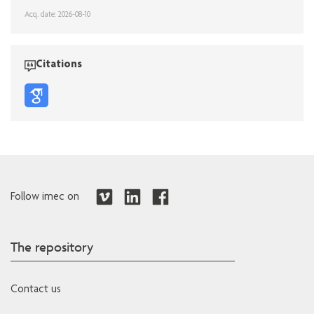
Acq. date: 2026-08-10
Citations
Follow imec on
The repository
Contact us