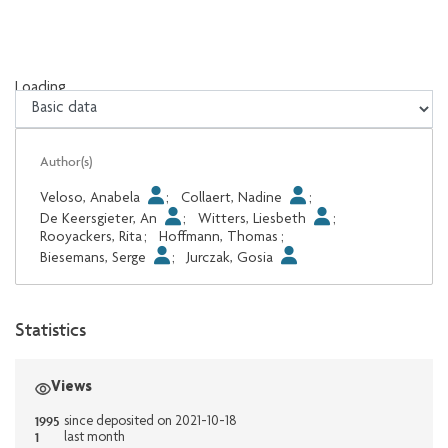
Loading...
Loading...
Author(s)
Veloso, Anabela
;
Collaert, Nadine
;
De Keersgieter, An
;
Witters, Liesbeth
;
Rooyackers, Rita
;
Hoffmann, Thomas
;
Biesemans, Serge
;
Jurczak, Gosia
Statistics
Views
1995
since deposited on 2021-10-18
1
last month