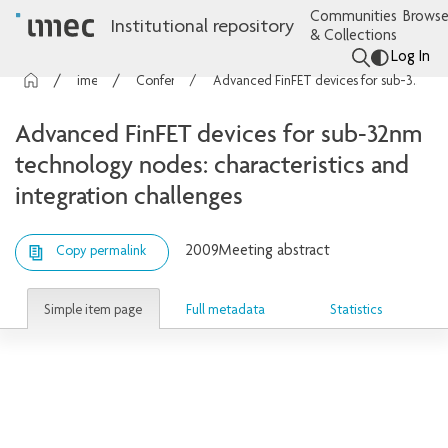
Communities
Browse
Institutional repository
& Collections
Log In
imec Publications
Conference contributions
Advanced FinFET devices for sub-32nm technology nodes: characteristics and integration challenges
Advanced FinFET devices for sub-32nm
technology nodes: characteristics and
integration challenges
2009
Meeting abstract
Copy permalink
Simple item page
Full metadata
Statistics