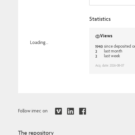
Statistics
Views
Loading...
1940
since deposited 
2
Loading...
last month
2
last week
Acq. date: 2026-08-07
Follow imec on
The repository