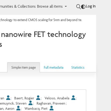
Log In
unities & Collections
Browse all items
Circuit and process co-design with vertical gate-all-around nanowire FET technology to extend CMOS scaling for 5nm and beyond technologies
nd nanowire FET technology
s
Simple item page
Full metadata
Statistics
Ivan
;
Baert, Rogier
;
Veloso, Anabela
;
emuynck, Steven
;
Raghavan, Praveen
;
an, Aaron
;
Wambacq, Piet