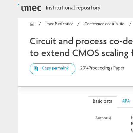
Institutional repository
imec Publications
Conference contributions
Circuit and process co-de
to extend CMOS scaling 
2014
Proceedings Paper
Copy permalink
APA
Basic data
Author(s)
H
B
M