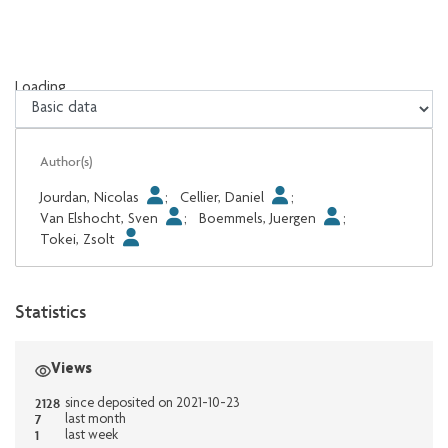
Loading...
Loading...
Author(s)
Jourdan, Nicolas
;
Cellier, Daniel
;
Van Elshocht, Sven
;
Boemmels, Juergen
;
Tokei, Zsolt
Statistics
Views
2128
since deposited on 2021-10-23
7
last month
1
last week