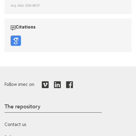
Acq. date: 2026-08-07
Citations
Follow imec on
The repository
Contact us