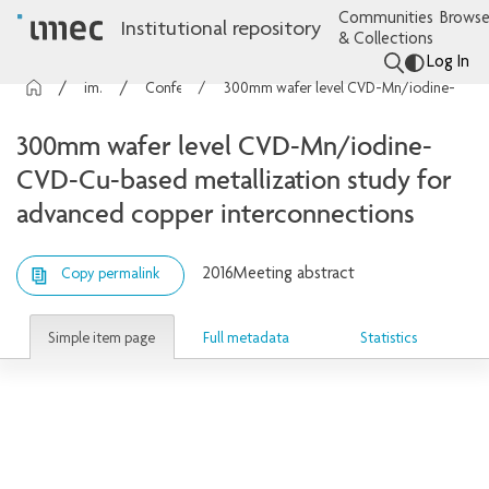
Communities
Browse
Institutional repository
& Collections
Log In
imec Publications
Conference contributions
300mm wafer level CVD-Mn/iodine-CVD-Cu-based metallization study for advanced copper interconnections
300mm wafer level CVD-Mn/iodine-
CVD-Cu-based metallization study for
advanced copper interconnections
2016
Meeting abstract
Copy permalink
Simple item page
Full metadata
Statistics