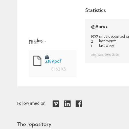
Statistics
Views
1927
since deposited 
Files
2
Loading...
last month
1
last week
Loading...
Acq. date: 2026-08-06
2389.pdf
81.62 KB
Follow imec on
The repository