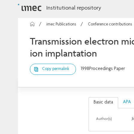
Institutional repository
imec Publications
Conference contributions
Transmission electron mi
ion implantation
1998
Proceedings Paper
Copy permalink
APA
Basic data
Author(s)
J