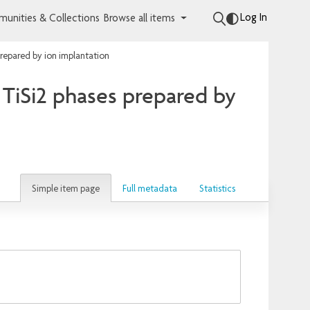
Log In
unities & Collections
Browse all items
prepared by ion implantation
 TiSi2 phases prepared by
Simple item page
Full metadata
Statistics