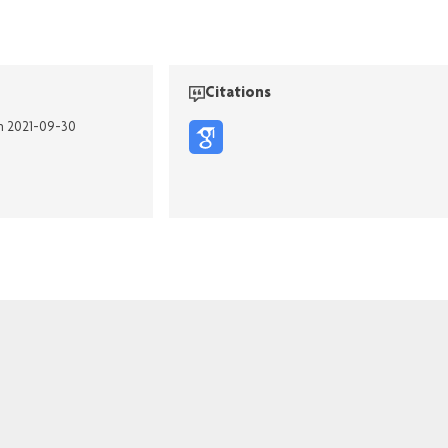
Citations
on 2021-09-30