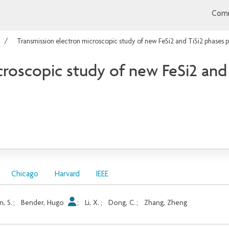
Comm
Transmission electron microscopic study of new FeSi2 and TiSi2 phases 
croscopic study of new FeSi2 and
Chicago
Harvard
IEEE
in, S.
;
Bender, Hugo
;
Li, X.
;
Dong, C.
;
Zhang, Zheng