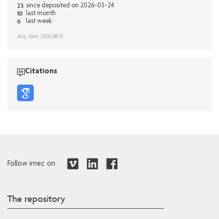
23
since deposited on 2026-03-24
10
last month
6
last week
Acq. date: 2026-08-10
Citations
Follow imec on
The repository