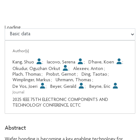
Loading...
Loading...
Author(s)
Kang, Shuo
;
Iacovo, Serena
;
D'have, Koen
;
Okudur, Oguzhan Orkut
;
Alexeev, Anton
;
Plach, Thomas
;
Probst, Gernot
;
Ding, Taotao
;
Wimplinger, Markus
;
Uhrmann, Thomas
;
De Vos, Joeri
;
Beyer, Gerald
;
Beyne, Eric
Journal
2025 IEEE 75TH ELECTRONIC COMPONENTS AND
TECHNOLOGY CONFERENCE, ECTC
Abstract
Wafer bonding is becoming a key enabling technology for