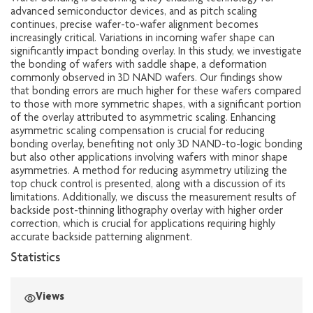
advanced semiconductor devices, and as pitch scaling
continues, precise wafer-to-wafer alignment becomes
increasingly critical. Variations in incoming wafer shape can
significantly impact bonding overlay. In this study, we investigate
the bonding of wafers with saddle shape, a deformation
commonly observed in 3D NAND wafers. Our findings show
that bonding errors are much higher for these wafers compared
to those with more symmetric shapes, with a significant portion
of the overlay attributed to asymmetric scaling. Enhancing
asymmetric scaling compensation is crucial for reducing
bonding overlay, benefiting not only 3D NAND-to-logic bonding
but also other applications involving wafers with minor shape
asymmetries. A method for reducing asymmetry utilizing the
top chuck control is presented, along with a discussion of its
limitations. Additionally, we discuss the measurement results of
backside post-thinning lithography overlay with higher order
correction, which is crucial for applications requiring highly
accurate backside patterning alignment.
Statistics
Views