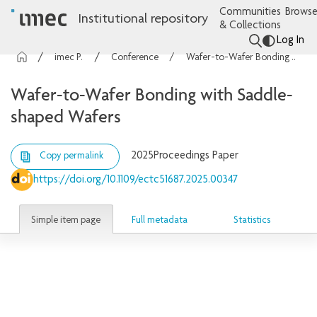
Communities
Browse
Institutional repository
& Collections
Log In
imec Publications
Conference contributions
Wafer-to-Wafer Bonding with Saddle-shaped Wafers
Wafer-to-Wafer Bonding with Saddle-
shaped Wafers
2025
Proceedings Paper
Copy permalink
https://doi.org/10.1109/ectc51687.2025.00347
Simple item page
Full metadata
Statistics