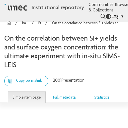
Communities
Browse
Institutional repository
& Collections
Log In
imec Publications
Presentations
On the correlation between SI+ yields and surface oxygen concentration: the ultimate experiment with in-situ SIMS-LEIS
On the correlation between SI+ yields
and surface oxygen concentration: the
ultimate experiment with in-situ SIMS-
LEIS
2001
Presentation
Copy permalink
Simple item page
Full metadata
Statistics