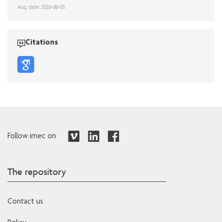
Acq. date: 2026-08-05
Citations
Follow imec on
The repository
Contact us