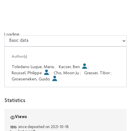
Loading...
Loading...
Author(s)
Toledano Luque, Maria
;
Kaczer, Ben
;
Roussel, Philippe
;
Cho, Moon Ju
;
Grasser, Tibor
;
Groeseneken, Guido
Statistics
Views
1816
since deposited on 2021-10-18