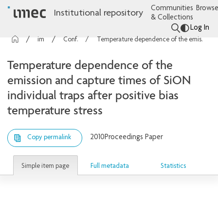
Communities
Browse
Institutional repository
& Collections
Log In
imec Publications
Conference contributions
Temperature dependence of the emission and capture times of SiON individual traps after positive bias temperature stress
Temperature dependence of the
emission and capture times of SiON
individual traps after positive bias
temperature stress
2010
Proceedings Paper
Copy permalink
Simple item page
Full metadata
Statistics