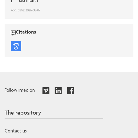
1
last month
Acq. date: 2026-08-07
Citations
Follow imec on
The repository
Contact us