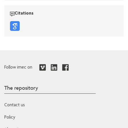
Citations
Follow imec on
The repository
Contact us
Policy