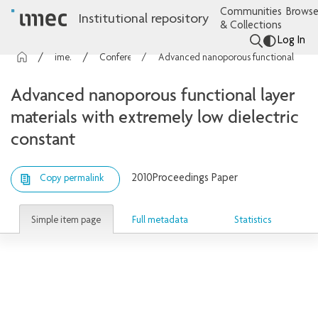
Communities
Browse
Institutional repository
& Collections
Log In
imec Publications
Conference contributions
Advanced nanoporous functional layer materials with extremely low dielectric constant
Advanced nanoporous functional layer
materials with extremely low dielectric
constant
2010
Proceedings Paper
Copy permalink
Simple item page
Full metadata
Statistics