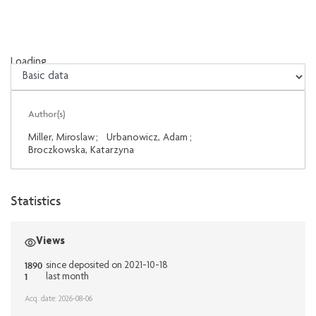
Loading...
Loading...
Author(s)
Miller, Miroslaw
;
Urbanowicz, Adam
;
Broczkowska, Katarzyna
Statistics
Views
1890
since deposited on 2021-10-18
1
last month
Acq. date: 2026-08-06