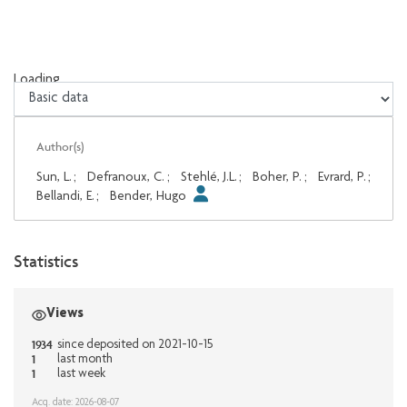
Loading...
Loading...
Author(s)
Sun, L.
;
Defranoux, C.
;
Stehlé, J.L.
;
Boher, P.
;
Evrard, P.
;
Bellandi, E.
;
Bender, Hugo
Statistics
Views
1934
since deposited on 2021-10-15
1
last month
1
last week
Acq. date: 2026-08-07