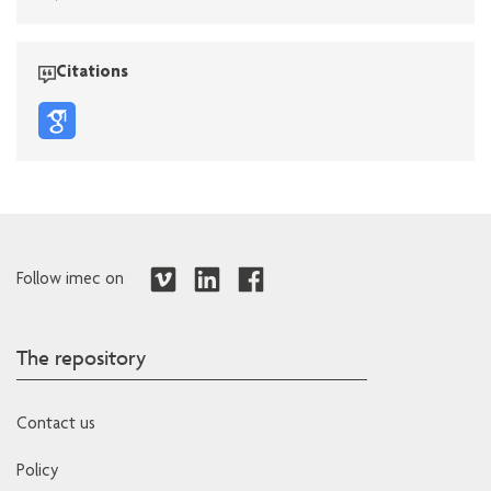
Citations
Follow imec on
The repository
Contact us
Policy