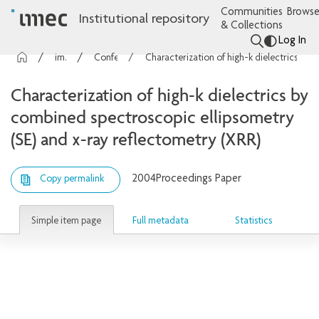
Communities
Browse
Institutional repository
& Collections
Log In
imec Publications
Conference contributions
Characterization of high-k dielectrics by combined spectroscopic ellipsometry (SE) and x-ray reflectometry (XRR)
Characterization of high-k dielectrics by
combined spectroscopic ellipsometry
(SE) and x-ray reflectometry (XRR)
2004
Proceedings Paper
Copy permalink
Simple item page
Full metadata
Statistics