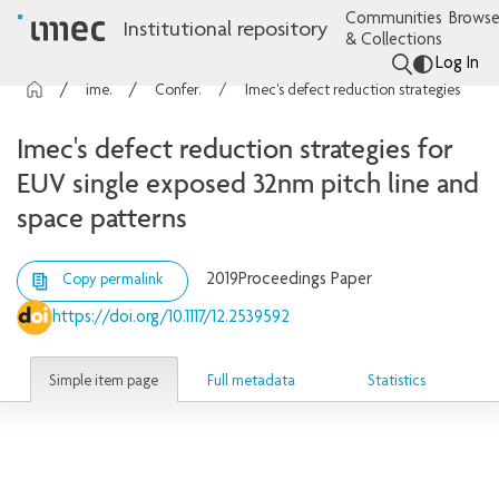
Communities
Browse
Institutional repository
& Collections
Log In
imec Publications
Conference contributions
Imec's defect reduction strategies for EUV single exposed 32nm pitch line and space patterns
Imec's defect reduction strategies for
EUV single exposed 32nm pitch line and
space patterns
2019
Proceedings Paper
Copy permalink
https://doi.org/10.1117/12.2539592
Simple item page
Full metadata
Statistics