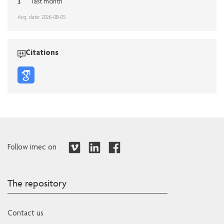
3
last month
Acq. date: 2026-08-05
Citations
Follow imec on
The repository
Contact us