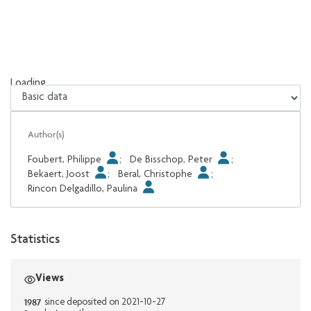
Loading...
Loading...
Author(s)
Foubert, Philippe
;
De Bisschop, Peter
;
Bekaert, Joost
;
Beral, Christophe
;
Rincon Delgadillo, Paulina
Statistics
Views
1987
since deposited on 2021-10-27