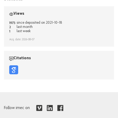
Views
1973
since deposited on 2021-10-18
2
last month
1
last week
Acq. date: 2026-08-07
Citations
Follow imec on