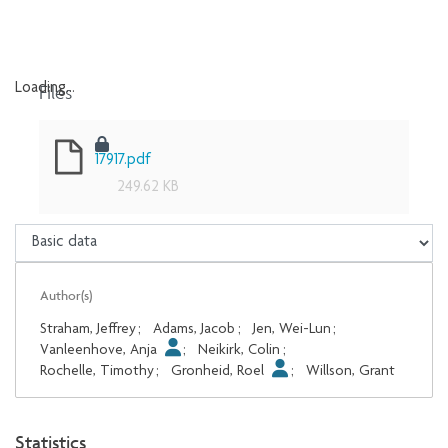
Files
Loading...
Loading...
17917.pdf
249.62 KB
Author(s)
Straham, Jeffrey
;
Adams, Jacob
;
Jen, Wei-Lun
;
Vanleenhove, Anja
;
Neikirk, Colin
;
Rochelle, Timothy
;
Gronheid, Roel
;
Willson, Grant
Statistics