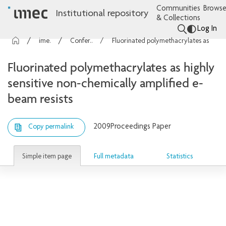
Communities
Browse
Institutional repository
& Collections
Log In
imec Publications
Conference contributions
Fluorinated polymethacrylates as highly sensitive non-chemically amplified e-beam resists
Fluorinated polymethacrylates as highly
sensitive non-chemically amplified e-
beam resists
2009
Proceedings Paper
Copy permalink
Simple item page
Full metadata
Statistics