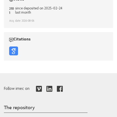
210
since deposited on 2025-02-24
1
last month
Acq. date: 2026-08-06
Citations
Follow imec on
The repository