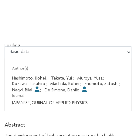
Loading...
Loading...
Author(s)
Hashimoto, Kohei
;
Takata, Yui
;
Muroya, Yusa
;
Kozawa, Takahiro
;
Machida, Kohei
;
Enomoto, Satoshi
;
Naqvi, Bilal
;
De Simone, Danilo
Journal
JAPANESE JOURNAL OF APPLIED PHYSICS
Abstract