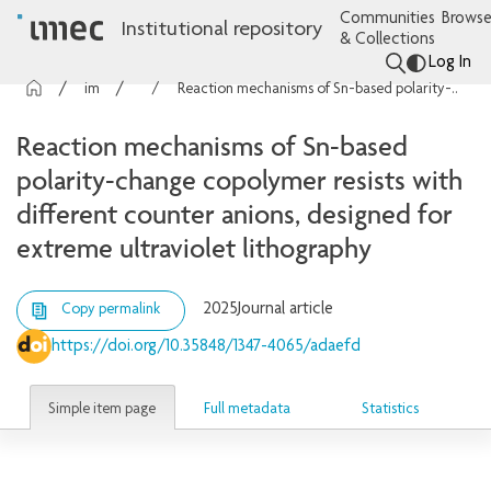
Communities
Browse
Institutional repository
& Collections
Log In
imec Publications
Articles
Reaction mechanisms of Sn-based polarity-change copolymer resists with different counter anions, designed for extreme ultraviolet lithography
Reaction mechanisms of Sn-based
polarity-change copolymer resists with
different counter anions, designed for
extreme ultraviolet lithography
2025
Journal article
Copy permalink
https://doi.org/10.35848/1347-4065/adaefd
Simple item page
Full metadata
Statistics