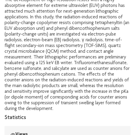
The development of high-resolution resists with a highly
absorptive element for extreme ultraviolet (EUV) photons has
attracted much attention for next-generation lithographic
applications. In this study, the radiation-induced reactions of
polarity-change copolymer resists comprising tetraphenyltin (an
EUV absorption unit) and phenyl dibenzothiophenium salts
(polarity-change units) are investigated via electron-pulse
radiolysis, electron-beam (EB) radiolysis, γ radiolysis, time-of-
flight secondary-ion mass spectrometry (TOF-SIMS), quartz
crystal microbalance (QCM) method, and contact angle
measurement. Their lithographic performances are preliminary
evaluated using a 125 keV EB writer. Trifluoromethanesulfonate,
benzene sulfonate, and salicylate are used as counter anions for
phenyl dibenzothiophenium cations. The effects of the
counter anions on the radiation-induced reactions and yields of
the main radiolytic products are small, whereas the resolution
and sensitivity improve significantly with the increase in the pKa
(or dipole moment) of corresponding acids for counter anions
owing to the suppression of transient swelling layer formed
during the development.
Statistics
Views