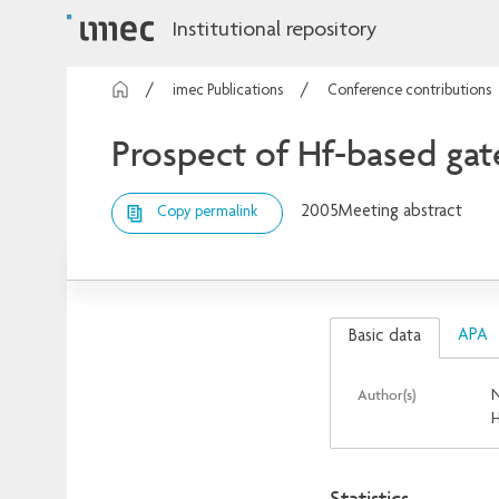
Institutional repository
imec Publications
Conference contributions
Prospect of Hf-based gate
2005
Meeting abstract
Copy permalink
APA
Basic data
Author(s)
N
H
Statistics