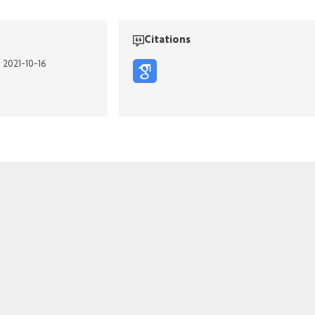
Citations
n 2021-10-16