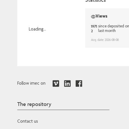
Views
1971
since deposited o
Loading...
2
last month
Loading...
Acq. date: 2026-08-08
Follow imec on
The repository
Contact us