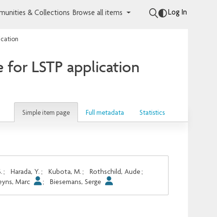
Log In
unities & Collections
Browse all items
ication
 for LSTP application
Simple item page
Full metadata
Statistics
.
;
Harada, Y.
;
Kubota, M.
;
Rothschild, Aude
;
eyns, Marc
;
Biesemans, Serge