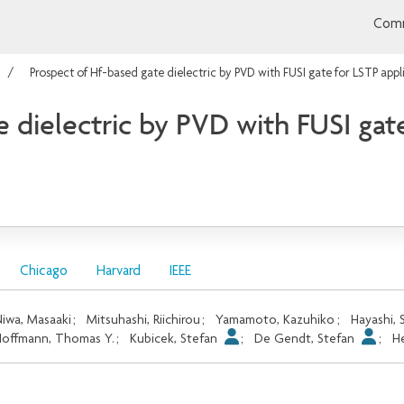
Comm
Prospect of Hf-based gate dielectric by PVD with FUSI gate for LSTP appl
 dielectric by PVD with FUSI gate
Chicago
Harvard
IEEE
iwa, Masaaki
;
Mitsuhashi, Riichirou
;
Yamamoto, Kazuhiko
;
Hayashi, S
offmann, Thomas Y.
;
Kubicek, Stefan
;
De Gendt, Stefan
;
H