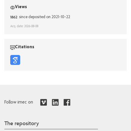
Views
1862
since deposited on 2021-10-22
Acq. date: 2026-08-08
Citations
Follow imec on
The repository