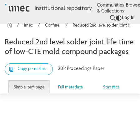
Communities
Browse
Institutional repository
& Collections
Log In
imec Publications
Conference contributions
Reduced 2nd level solder joint life time of low-CTE mold compound packages
Reduced 2nd level solder joint life time
of low-CTE mold compound packages
2014
Proceedings Paper
Copy permalink
Simple item page
Full metadata
Statistics