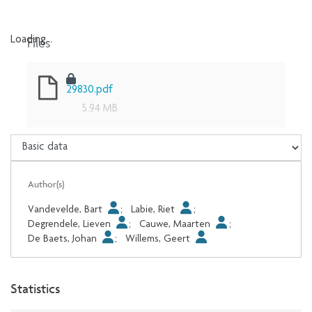
Files
Loading...
Loading...
29830.pdf
5.94 MB
Author(s)
Vandevelde, Bart
;
Labie, Riet
;
Degrendele, Lieven
;
Cauwe, Maarten
;
De Baets, Johan
;
Willems, Geert
Statistics