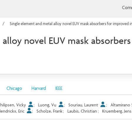
Comm
Single element and metal alloy novel EUV mask absorbers for improved 
 alloy novel EUV mask absorbers
Chicago
Harvard
IEEE
hilipsen, Vicky
;
Luong, Vu
;
Souriau, Laurent
;
Altamirano 
endrickx, Eric
;
Scholze, Frank
;
Laubis, Christian
;
Kruemberg, Jens