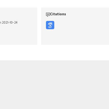
Citations
on 2021-10-24