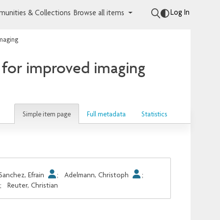
Log In
unities & Collections
Browse all items
imaging
 for improved imaging
Simple item page
Full metadata
Statistics
Sanchez, Efrain
;
Adelmann, Christoph
;
;
Reuter, Christian