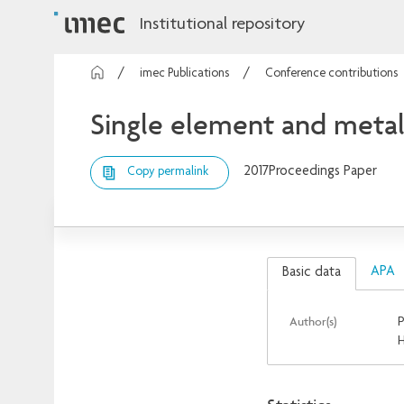
Institutional repository
imec Publications
Conference contributions
Single element and metal
2017
Proceedings Paper
Copy permalink
APA
Basic data
Author(s)
P
H