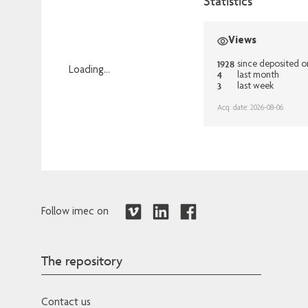
Statistics
Views
1928
since deposited 
Loading...
4
last month
3
last week
Loading...
Acq. date: 2026-08-06
Follow imec on
The repository
Contact us