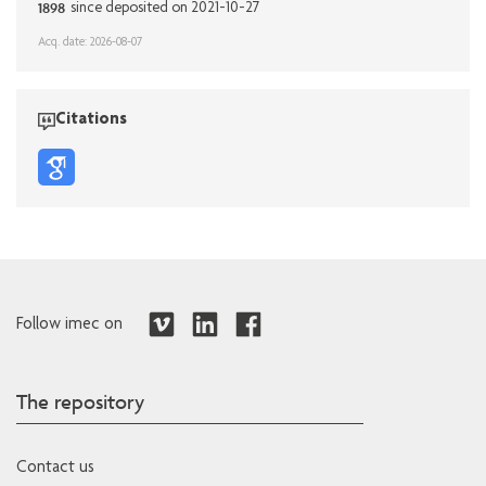
1898
since deposited on 2021-10-27
Acq. date: 2026-08-07
Citations
Follow imec on
The repository
Contact us