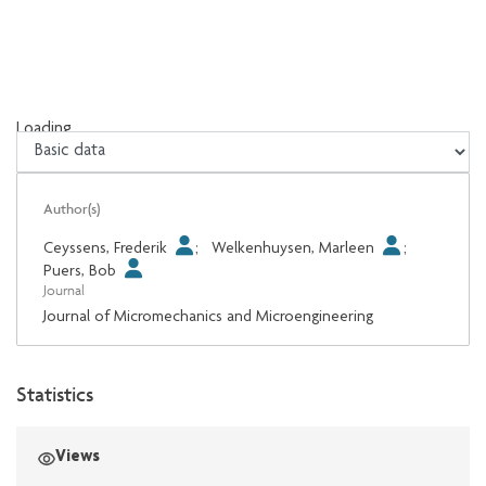
Loading...
Loading...
Author(s)
Ceyssens, Frederik
;
Welkenhuysen, Marleen
;
Puers, Bob
Journal
Journal of Micromechanics and Microengineering
Statistics
Views