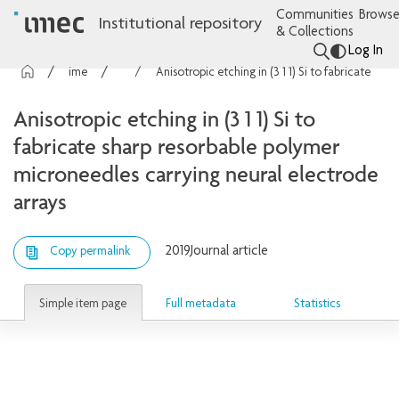
Communities
Browse
Institutional repository
& Collections
Log In
imec Publications
Articles
Anisotropic etching in (3 1 1) Si to fabricate sharp resorbable polymer microneedles carrying neural electrode arrays
Anisotropic etching in (3 1 1) Si to
fabricate sharp resorbable polymer
microneedles carrying neural electrode
arrays
2019
Journal article
Copy permalink
Simple item page
Full metadata
Statistics