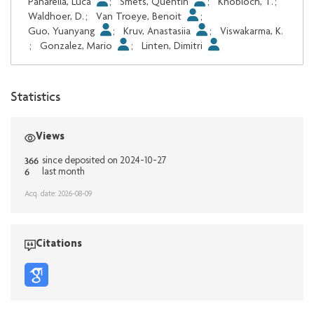
Panarella, Luca
;
Smets, Quentin
;
Knobloch, T.
;
Waldhoer, D.
;
Van Troeye, Benoit
;
Guo, Yuanyang
;
Kruv, Anastasiia
;
Viswakarma, K.
;
Gonzalez, Mario
;
Linten, Dimitri
Statistics
Views
366
since deposited on 2024-10-27
6
last month
Acq. date: 2026-08-09
Citations