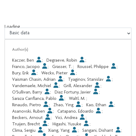
Loading...
Loading...
Author(s)
Kaczer, Ben
;
Degraeve, Robin
;
Franco, Jacopo
;
Grasser, T.
;
Roussel, Philippe
;
Bury, Erik
;
Weckx, Pieter
;
Vaisman Chasin, Adrian
;
Tyaginov, Stanislav
;
Vandemaele, Michiel
;
Grill, Alexander
;
O'Sullivan, Barry
;
Diaz Fortuny, Javier
;
Saraza Canflanca, Pablo
;
Waltl, M.
;
Rinaudo, Pietro
;
Zhao, Ying
;
Kao, Ethan
;
Asanovski, Ruben
;
Catapano, Edoardo
;
Beckers, Arnout
;
Vici, Andrea
;
Truijen, Brecht
;
Higashi, Yusuke
;
Clima, Sergiu
;
Xiang, Yang
;
Sangani, Dishant
;