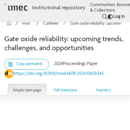
Communities
Browse
Institutional repository
& Collections
Log In
imec Publications
Conference contributions
Gate oxide reliability: upcoming trends, challenges, and opportunities
Gate oxide reliability: upcoming trends,
challenges, and opportunities
2024
Proceedings Paper
Copy permalink
https://doi.org/10.1109/snw63608.2024.10639245
Simple item page
Full metadata
Statistics