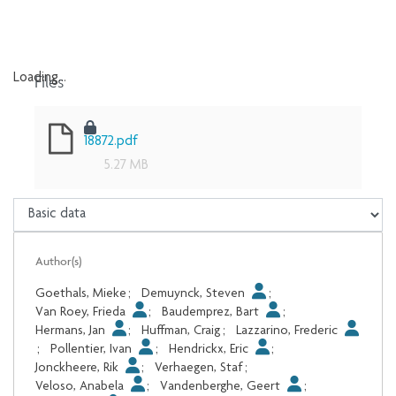
Files
Loading...
Loading...
18872.pdf
5.27 MB
Author(s)
Goethals, Mieke
;
Demuynck, Steven
;
Van Roey, Frieda
;
Baudemprez, Bart
;
Hermans, Jan
;
Huffman, Craig
;
Lazzarino, Frederic
;
Pollentier, Ivan
;
Hendrickx, Eric
;
Jonckheere, Rik
;
Verhaegen, Staf
;
Veloso, Anabela
;
Vandenberghe, Geert
;