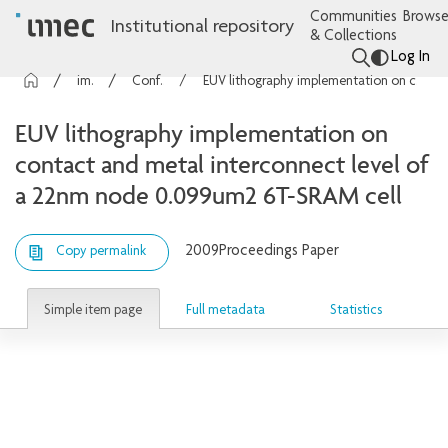
Communities
Browse
Institutional repository
& Collections
Log In
imec Publications
Conference contributions
EUV lithography implementation on contact and metal interconnect level of a 22nm node 0.099um2 6T-SRAM cell
EUV lithography implementation on
contact and metal interconnect level of
a 22nm node 0.099um2 6T-SRAM cell
2009
Proceedings Paper
Copy permalink
Simple item page
Full metadata
Statistics