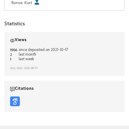
Ronse, Kurt
Statistics
Views
1906
since deposited on 2021-10-17
2
last month
1
last week
Acq. date: 2026-08-07
Citations