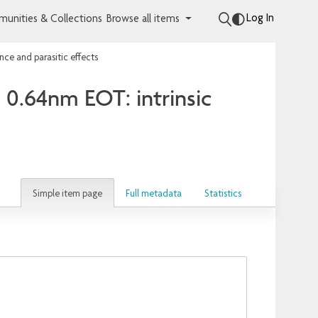
Log In
unities & Collections
Browse all items
ce and parasitic effects
 0.64nm EOT: intrinsic
Simple item page
Full metadata
Statistics