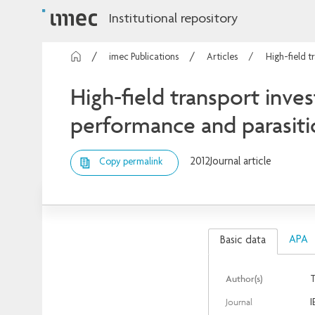
Institutional repository
imec Publications
Articles
High-field t
High-field transport inve
performance and parasitic
2012
Journal article
Copy permalink
APA
Basic data
Author(s)
T
Journal
I