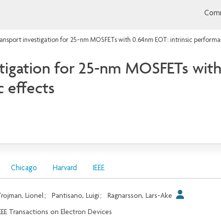
Comm
ransport investigation for 25-nm MOSFETs with 0.64nm EOT: intrinsic performan
stigation for 25-nm MOSFETs with
 effects
Chicago
Harvard
IEEE
rojman, Lionel
;
Pantisano, Luigi
;
Ragnarsson, Lars-Ake
EEE Transactions on Electron Devices