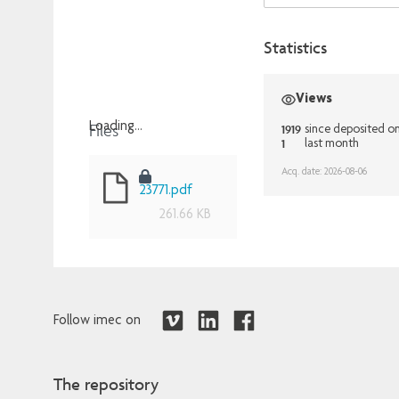
Statistics
Views
Files
Loading...
1919
since deposited o
1
last month
Loading...
Acq. date: 2026-08-06
23771.pdf
261.66 KB
Follow imec on
The repository