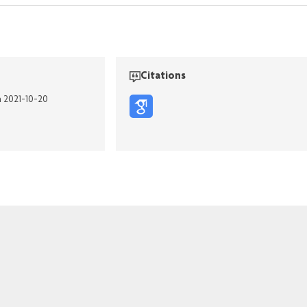
Citations
n 2021-10-20