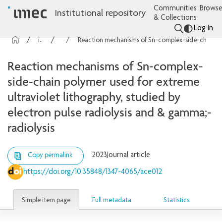
Communities
Browse
Institutional repository
& Collections
Log In
imec Publications
Articles
Reaction mechanisms of Sn-complex-side-chain polymer used for extreme ultraviolet lithography, studied by electron pulse radiolysis and & gamma;-radiolysis
Reaction mechanisms of Sn-complex-
side-chain polymer used for extreme
ultraviolet lithography, studied by
electron pulse radiolysis and & gamma;-
radiolysis
2023
Journal article
Copy permalink
https://doi.org/10.35848/1347-4065/ace012
Simple item page
Full metadata
Statistics