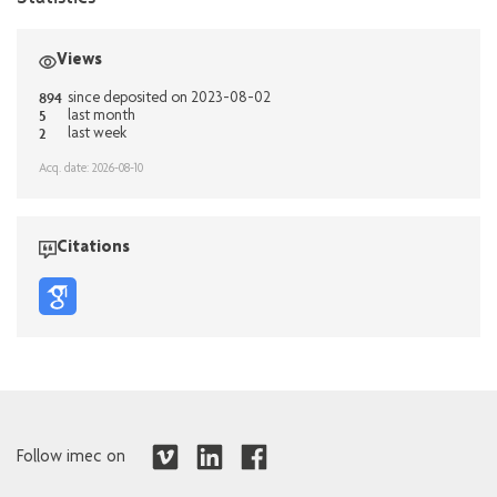
Views
894
since deposited on 2023-08-02
5
last month
2
last week
Acq. date: 2026-08-10
Citations
Follow imec on