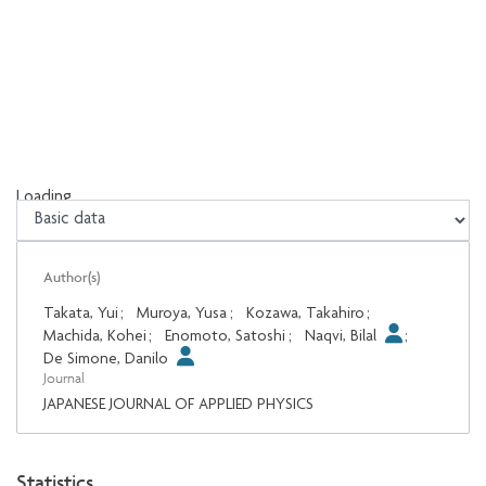
Loading...
Loading...
Author(s)
Takata, Yui
;
Muroya, Yusa
;
Kozawa, Takahiro
;
Machida, Kohei
;
Enomoto, Satoshi
;
Naqvi, Bilal
;
De Simone, Danilo
Journal
JAPANESE JOURNAL OF APPLIED PHYSICS
Statistics