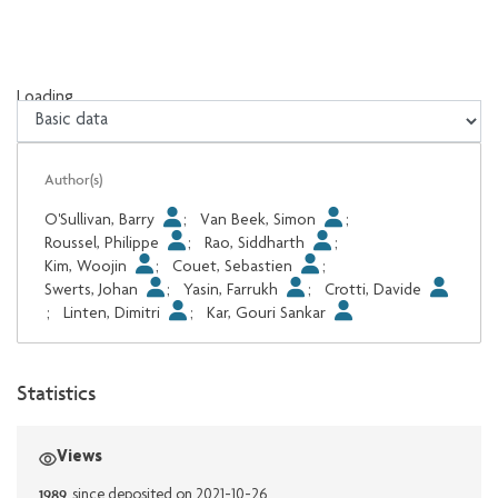
Loading...
Loading...
Author(s)
O'Sullivan, Barry
;
Van Beek, Simon
;
Roussel, Philippe
;
Rao, Siddharth
;
Kim, Woojin
;
Couet, Sebastien
;
Swerts, Johan
;
Yasin, Farrukh
;
Crotti, Davide
;
Linten, Dimitri
;
Kar, Gouri Sankar
Statistics
Views
1989
since deposited on 2021-10-26