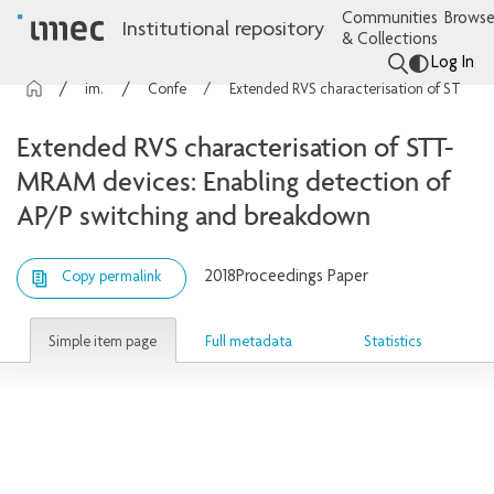
Communities
Browse
Institutional repository
& Collections
Log In
imec Publications
Conference contributions
Extended RVS characterisation of STT-MRAM devices: Enabling detection of AP/P switching and breakdown
Extended RVS characterisation of STT-
MRAM devices: Enabling detection of
AP/P switching and breakdown
2018
Proceedings Paper
Copy permalink
Simple item page
Full metadata
Statistics