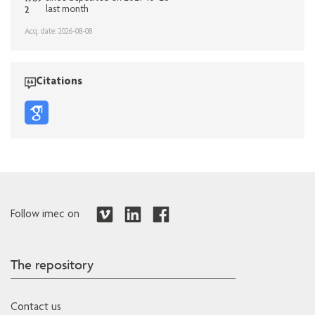
2
last month
Acq. date: 2026-08-08
Citations
Follow imec on
The repository
Contact us