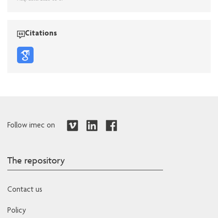
Citations
Follow imec on
The repository
Contact us
Policy