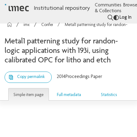
Communities
Browse
Institutional repository
& Collections
Log In
imec Publications
Conference contributions
Metal1 patterning study for randon-logic applications with 193i, using calibrated OPC for litho and etch
Metal1 patterning study for randon-
logic applications with 193i, using
calibrated OPC for litho and etch
2014
Proceedings Paper
Copy permalink
Simple item page
Full metadata
Statistics