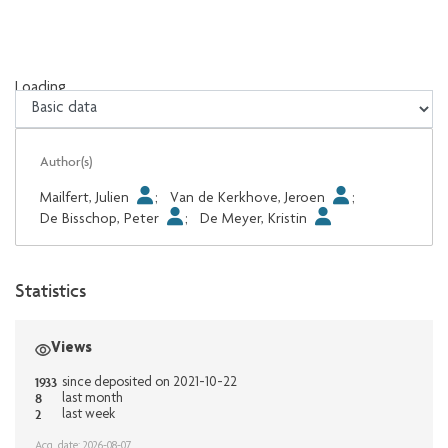
Loading...
Loading...
Author(s)
Mailfert, Julien
;
Van de Kerkhove, Jeroen
;
De Bisschop, Peter
;
De Meyer, Kristin
Statistics
Views
1933
since deposited on 2021-10-22
8
last month
2
last week
Acq. date: 2026-08-07