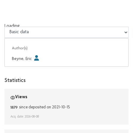
Loading...
Loading...
Author(s)
Beyne, Eric
Statistics
Views
1879
since deposited on 2021-10-15
Acq. date: 2026-08-08