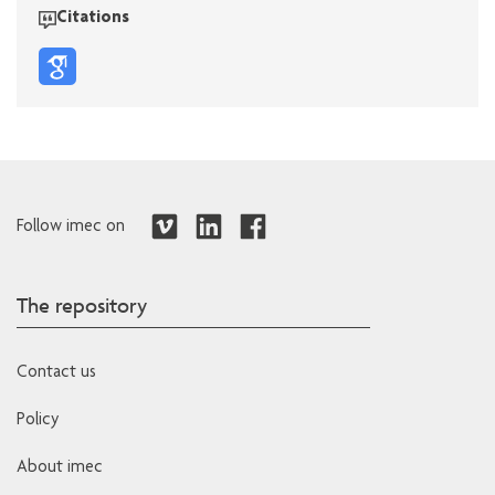
Citations
Follow imec on
The repository
Contact us
Policy
About imec