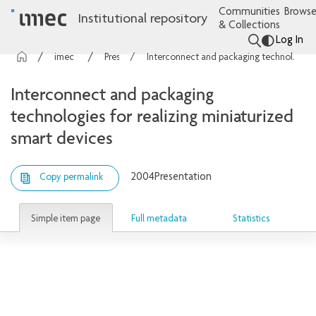
Communities
Browse
Institutional repository
& Collections
Log In
imec Publications
Presentations
Interconnect and packaging technologies for realizing miniaturized smart devices
Interconnect and packaging
technologies for realizing miniaturized
smart devices
2004
Presentation
Copy permalink
Simple item page
Full metadata
Statistics