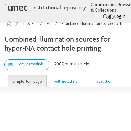
Communities
Browse
Institutional repository
& Collections
Log In
imec Publications
Articles
Combined illumination sources for hyper-NA contact hole printing
Combined illumination sources for
hyper-NA contact hole printing
2007
Journal article
Copy permalink
Simple item page
Full metadata
Statistics