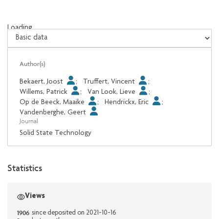
Loading...
Loading...
Author(s)
Bekaert, Joost
;
Truffert, Vincent
;
Willems, Patrick
;
Van Look, Lieve
;
Op de Beeck, Maaike
;
Hendrickx, Eric
;
Vandenberghe, Geert
Journal
Solid State Technology
Statistics
Views
1906
since deposited on 2021-10-16