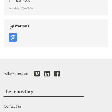
2
last month
Acq. date: 2026-08-06
Citations
Follow imec on
The repository
Contact us