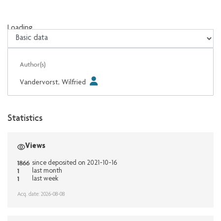
Loading...
Loading...
Author(s)
Vandervorst, Wilfried
Statistics
Views
1866
since deposited on 2021-10-16
1
last month
1
last week
Acq. date: 2026-08-08