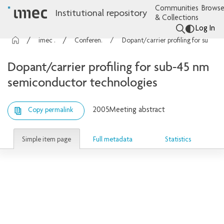
Communities
Browse
Institutional repository
& Collections
Log In
imec Publications
Conference contributions
Dopant/carrier profiling for sub-45 nm semiconductor technologies
Dopant/carrier profiling for sub-45 nm
semiconductor technologies
2005
Meeting abstract
Copy permalink
Simple item page
Full metadata
Statistics