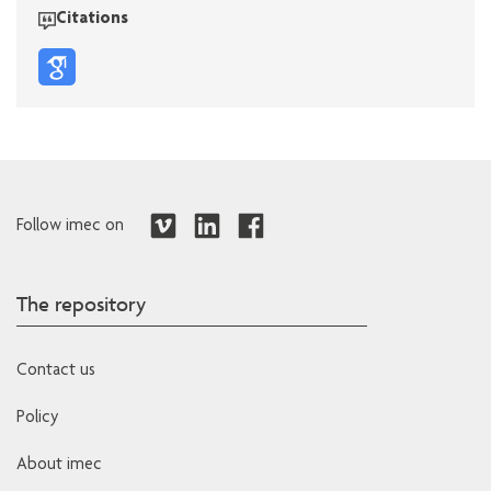
Citations
Follow imec on
The repository
Contact us
Policy
About imec