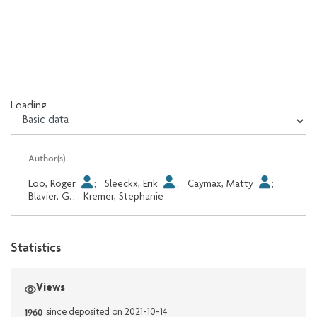
Loading...
Loading...
Author(s)
Loo, Roger
;
Sleeckx, Erik
;
Caymax, Matty
;
Blavier, G.
;
Kremer, Stephanie
Statistics
Views
1960
since deposited on 2021-10-14