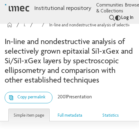
Communities
Browse
Institutional repository
& Collections
Log In
imec Publications
Presentations
In-line and nondestructive analysis of selectively grown epitaxial Si1-xGex and Si/Si1-xGex layers by spectroscopic ellipsometry and comparison with other established techniques
In-line and nondestructive analysis of
selectively grown epitaxial Si1-xGex and
Si/Si1-xGex layers by spectroscopic
ellipsometry and comparison with
other established techniques
2001
Presentation
Copy permalink
Simple item page
Full metadata
Statistics