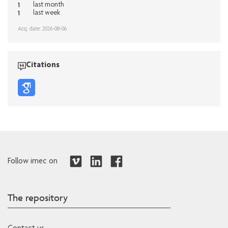
1
last month
1
last week
Acq. date: 2026-08-06
Citations
Follow imec on
The repository