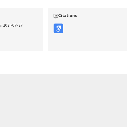
Citations
on 2021-09-29