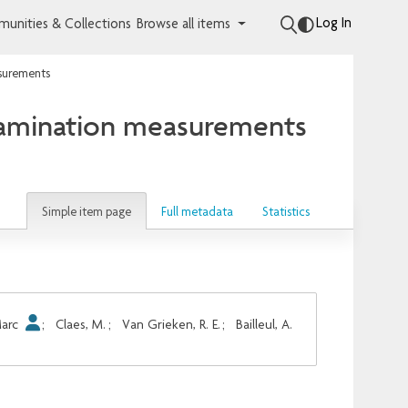
Log In
unities & Collections
Browse all items
asurements
ntamination measurements
Simple item page
Full metadata
Statistics
Marc
;
Claes, M.
;
Van Grieken, R. E.
;
Bailleul, A.