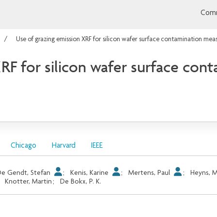
Comm
Use of grazing emission XRF for silicon wafer surface contamination me
XRF for silicon wafer surface co
Chicago
Harvard
IEEE
e Gendt, Stefan
;
Kenis, Karine
;
Mertens, Paul
;
Heyns, 
;
Knotter, Martin
;
De Bokx, P. K.