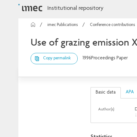
Institutional repository
imec Publications
Conference contributions
Use of grazing emission 
1996
Proceedings Paper
Copy permalink
APA
Basic data
Author(s)
D
Statistics