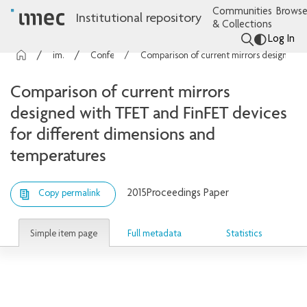
Communities
Browse
Institutional repository
& Collections
Log In
imec Publications
Conference contributions
Comparison of current mirrors designed with TFET and FinFET devices for different dimensions and temperatures
Comparison of current mirrors
designed with TFET and FinFET devices
for different dimensions and
temperatures
2015
Proceedings Paper
Copy permalink
Simple item page
Full metadata
Statistics