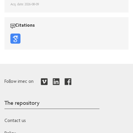
Acq. date: 2026-08-09
Citations
Follow imec on
The repository
Contact us