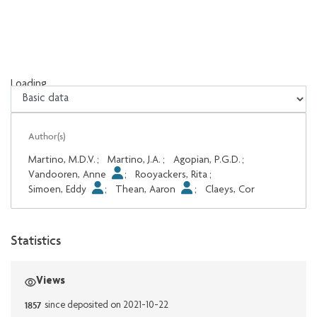
Loading...
Loading...
Author(s)
Martino, M.D.V.
;
Martino, J.A.
;
Agopian, P.G.D.
;
Vandooren, Anne
;
Rooyackers, Rita
;
Simoen, Eddy
;
Thean, Aaron
;
Claeys, Cor
Statistics
Views
1857
since deposited on 2021-10-22