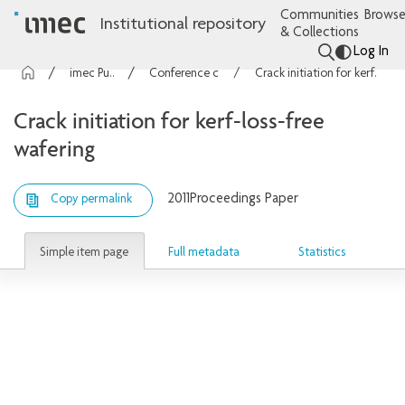
Communities
Browse
Institutional repository
& Collections
Log In
imec Publications
Conference contributions
Crack initiation for kerf-loss-free wafering
Crack initiation for kerf-loss-free
wafering
2011
Proceedings Paper
Copy permalink
Simple item page
Full metadata
Statistics