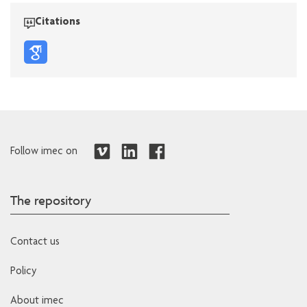
Citations
Follow imec on
The repository
Contact us
Policy
About imec