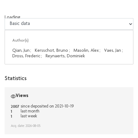
Loading...
Loading...
Author(s)
Qian, Jun
;
Kersschot, Bruno
;
Masolin, Alex
;
Vaes, Jan
;
Dross, Frederic
;
Reynaerts, Dominiek
Statistics
Views
2007
since deposited on 2021-10-19
1
last month
1
last week
Acq. date: 2026-08-05