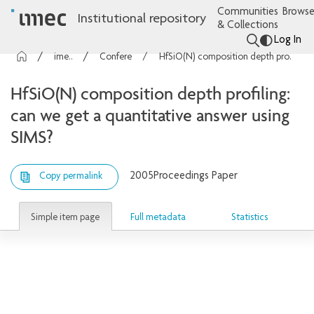
Communities
Browse
Institutional repository
& Collections
Log In
imec Publications
Conference contributions
HfSiO(N) composition depth profiling: can we get a quantitative answer using SIMS?
HfSiO(N) composition depth profiling:
can we get a quantitative answer using
SIMS?
2005
Proceedings Paper
Copy permalink
Simple item page
Full metadata
Statistics