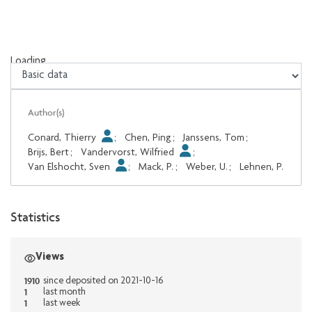
Loading...
Loading...
Author(s)
Conard, Thierry
;
Chen, Ping
;
Janssens, Tom
;
Brijs, Bert
;
Vandervorst, Wilfried
;
Van Elshocht, Sven
;
Mack, P.
;
Weber, U.
;
Lehnen, P.
Statistics
Views
1910
since deposited on 2021-10-16
1
last month
1
last week