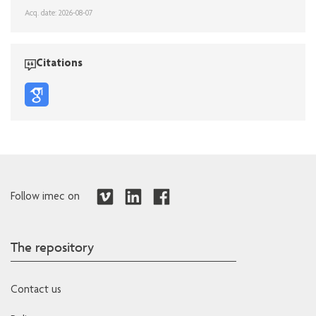
Acq. date: 2026-08-07
Citations
Follow imec on
The repository
Contact us