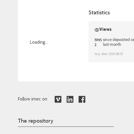
Statistics
Views
1945
since deposited o
Loading...
2
last month
Loading...
Acq. date: 2026-08-07
Follow imec on
The repository