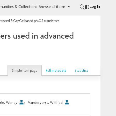
Log In
unities & Collections
Browse all items
 advanced SiGe/Ge based pMOS transistors
yers used in advanced
Simple item page
Full metadata
Statistics
rle, Wendy
;
Vandervorst, Wilfried
;