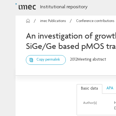
Institutional repository
imec Publications
Conference contributions
An investigation of growt
SiGe/Ge based pMOS tran
2012
Meeting abstract
Copy permalink
APA
Basic data
Author(s)
H
D