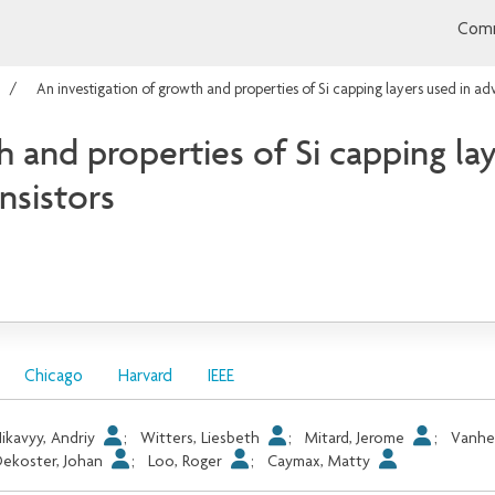
Comm
An investigation of growth and properties of Si capping layers used in
h and properties of Si capping la
sistors
Chicago
Harvard
IEEE
ikavyy, Andriy
;
Witters, Liesbeth
;
Mitard, Jerome
;
Vanhe
ekoster, Johan
;
Loo, Roger
;
Caymax, Matty