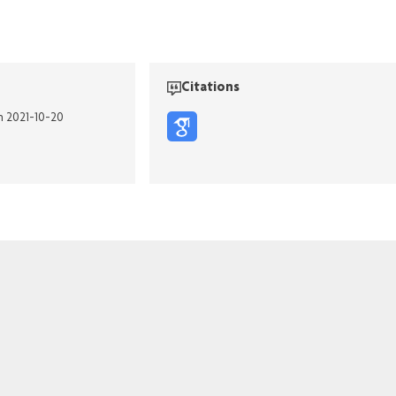
Citations
n 2021-10-20