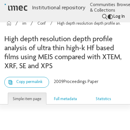
Communities
Browse
Institutional repository
& Collections
Log In
imec Publications
Conference contributions
High depth resolution depth profile analysis of ultra thin high-k Hf based films using MEIS compared with XTEM, XRF, SE and XPS
High depth resolution depth profile
analysis of ultra thin high-k Hf based
films using MEIS compared with XTEM,
XRF, SE and XPS
2009
Proceedings Paper
Copy permalink
Simple item page
Full metadata
Statistics