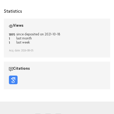
Statistics
Views
1895
since deposited on 2021-10-18
1
last month
1
last week
Acq. date: 2026-08-05
Citations