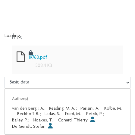
Files
Loading...
Loading...
19760.pdf
508.4 KB
Author(s)
van den Berg, J.A.
;
Reading, M. A.
;
Parisini, A.
;
Kolbe, M.
;
Beckhoff, B.
;
Ladas, S.
;
Fried, M.
;
Petrik, P.
;
Bailey, P.
;
Noakes, T.
;
Conard, Thierry
;
De Gendt, Stefan