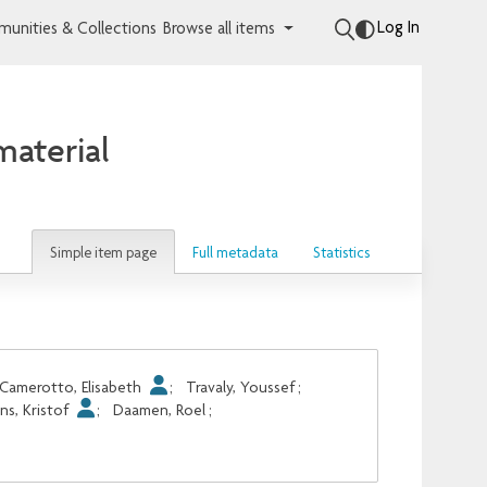
Log In
unities & Collections
Browse all items
aterial
Simple item page
Full metadata
Statistics
Camerotto, Elisabeth
;
Travaly, Youssef
;
ens, Kristof
;
Daamen, Roel
;