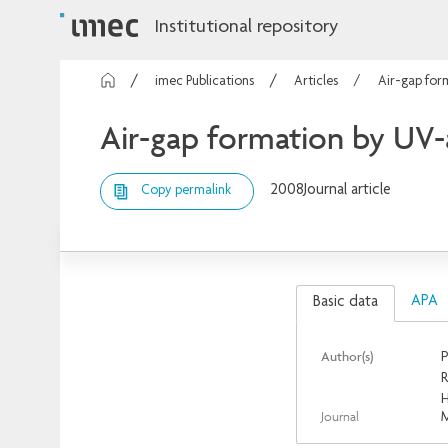
Institutional repository
imec Publications
Articles
Air-gap for
Air-gap formation by UV-
2008
Journal article
Copy permalink
APA
Basic data
Author(s)
P
R
Journal
M