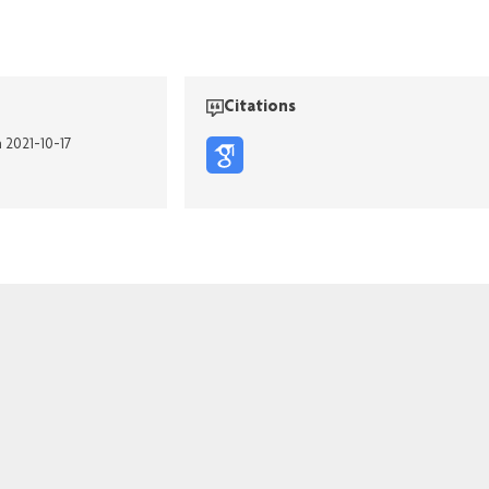
Citations
n 2021-10-17