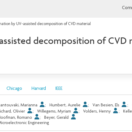
Comm
mation by UV-assisted decomposition of CVD material
assisted decomposition of CVD m
Chicago
Harvard
IEEE
antouvaki, Marianna
;
Humbert, Aurelie
;
Van Besien, Els
;
ichard, Olivier
;
Willegems, Myriam
;
Volders, Henny
;
Kell
Hoofman, Romano
;
Beyer, Gerald
icroelectronic Engineering