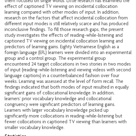
them focused on single words. Little research has examined the
effect of captioned TV viewing on incidental collocation
learning compared with other modes of input. In addition,
research on the factors that affect incidental collocation from
different input modes is still relatively scarce and has produced
inconclusive findings. To fill those research gaps, the present
study investigates the effects of reading-while-listening and
captioned TV viewing on incidental collocation learning and
predictors of learning gains. Eighty Vietnamese English as a
foreign language (EFL) learners were divided into an experimental
group and a control group. The experimental group
encountered 24 target collocations in two stories in two modes
of input (reading-while-listening and viewing videos with second
language captions) in a counterbalanced fashion over four
weeks. Learning was assessed at the level of form recall. The
findings indicated that both modes of input resulted in equally
significant gains of collocational knowledge. In addition,
learners’ prior vocabulary knowledge and collocational
congruency were significant predictors of learning gains.
Learners with larger vocabulary knowledge picked up
significantly more collocations in reading-while-listening but
fewer collocations in captioned TV viewing than learners with
smaller vocabulary knowledge.