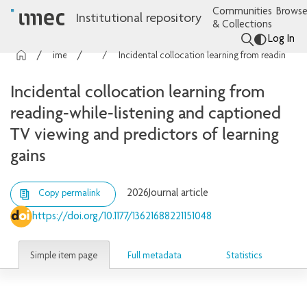
Communities
Browse
Institutional repository
& Collections
Log In
imec Publications
Articles
Incidental collocation learning from reading-while-listening and captioned TV viewing and predictors of learning gains
Incidental collocation learning from
reading-while-listening and captioned
TV viewing and predictors of learning
gains
2026
Journal article
Copy permalink
https://doi.org/10.1177/13621688221151048
Simple item page
Full metadata
Statistics