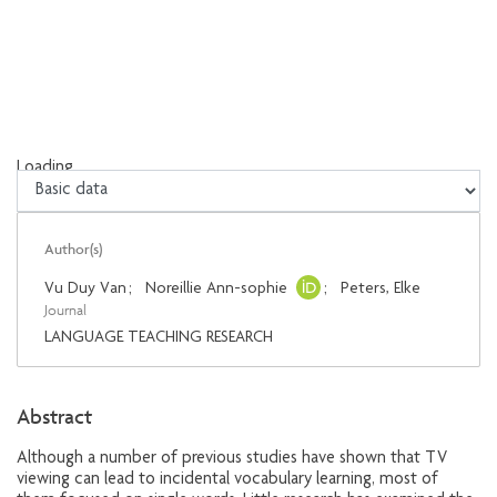
Loading...
Loading...
Author(s)
Vu Duy Van
;
Noreillie Ann-sophie
;
Peters, Elke
Journal
LANGUAGE TEACHING RESEARCH
Abstract
Although a number of previous studies have shown that TV
viewing can lead to incidental vocabulary learning, most of