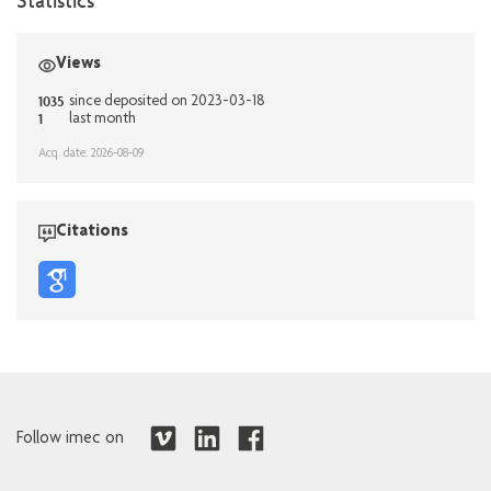
Statistics
Views
1035
since deposited on 2023-03-18
1
last month
Acq. date: 2026-08-09
Citations
Follow imec on