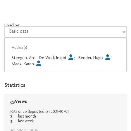
Loading...
Loading...
Author(s)
Steegen, An
;
De Wolf, Ingrid
;
Bender, Hugo
;
Maex, Karen
Statistics
Views
1981
since deposited on 2021-10-01
2
last month
2
last week
Acq. date: 2026-08-07