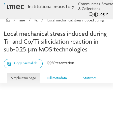
Communities
Browse
Institutional repository
& Collections
Log In
imec Publications
Presentations
Local mechanical stress induced during Ti- and Co/Ti silicidation reaction in sub-0.25 µm MOS technologies
Local mechanical stress induced during
Ti- and Co/Ti silicidation reaction in
sub-0.25 µm MOS technologies
1998
Presentation
Copy permalink
Simple item page
Full metadata
Statistics