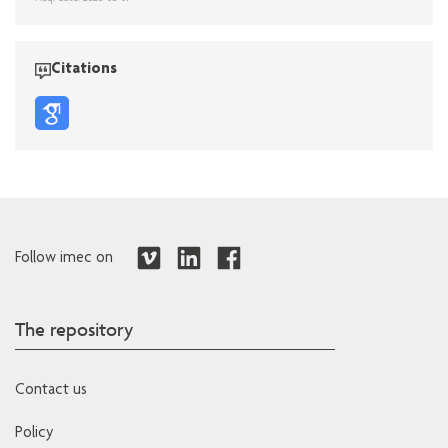
Citations
Follow imec on
The repository
Contact us
Policy