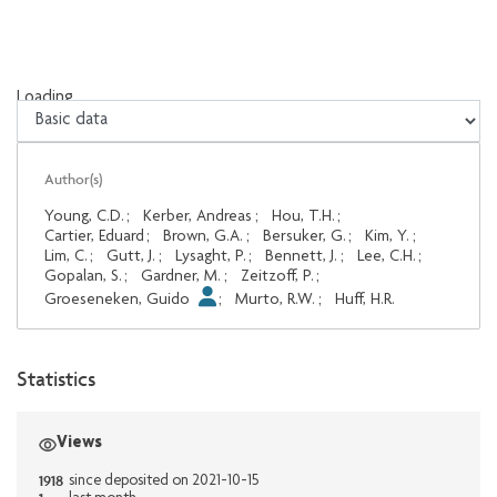
Loading...
Loading...
Author(s)
Young, C.D.
;
Kerber, Andreas
;
Hou, T.H.
;
Cartier, Eduard
;
Brown, G.A.
;
Bersuker, G.
;
Kim, Y.
;
Lim, C.
;
Gutt, J.
;
Lysaght, P.
;
Bennett, J.
;
Lee, C.H.
;
Gopalan, S.
;
Gardner, M.
;
Zeitzoff, P.
;
Groeseneken, Guido
;
Murto, R.W.
;
Huff, H.R.
Statistics
Views
1918
since deposited on 2021-10-15