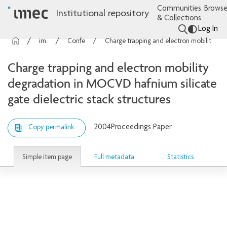
Communities
Browse
Institutional repository
& Collections
Log In
imec Publications
Conference contributions
Charge trapping and electron mobility degradation in MOCVD hafnium silicate gate dielectric stack structures
Charge trapping and electron mobility
degradation in MOCVD hafnium silicate
gate dielectric stack structures
2004
Proceedings Paper
Copy permalink
Simple item page
Full metadata
Statistics