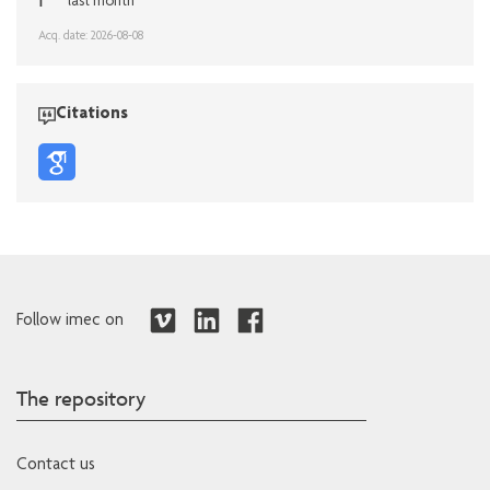
1
last month
Acq. date: 2026-08-08
Citations
Follow imec on
The repository
Contact us