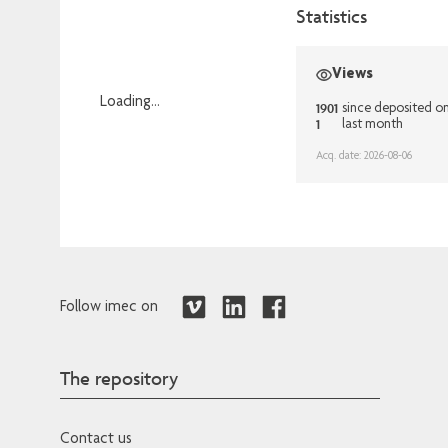
Statistics
Views
Loading...
1901
since deposited o
1
last month
Loading...
Acq. date: 2026-08-06
Follow imec on
The repository
Contact us