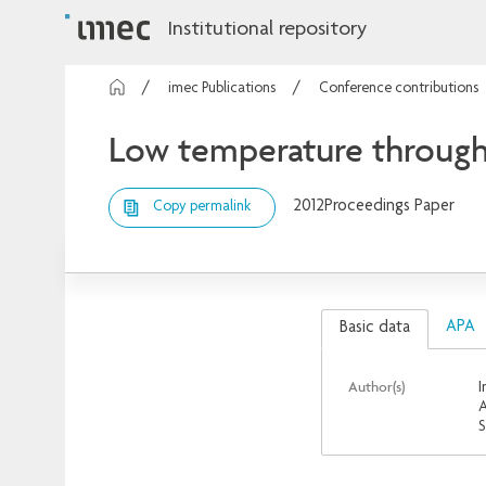
Institutional repository
imec Publications
Conference contributions
Low temperature through-S
2012
Proceedings Paper
Copy permalink
APA
Basic data
Author(s)
I
A
S