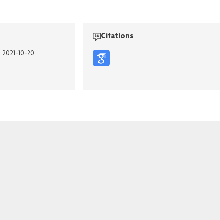
Citations
n 2021-10-20