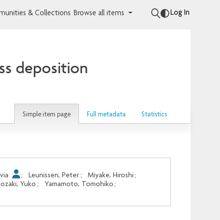
Log In
unities & Collections
Browse all items
ess deposition
Simple item page
Full metadata
Statistics
lvia
;
Leunissen, Peter
;
Miyake, Hiroshi
;
nozaki, Yuko
;
Yamamoto, Tomohiko
;