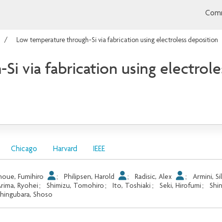
Comm
Low temperature through-Si via fabrication using electroless deposition
i via fabrication using electrol
Chicago
Harvard
IEEE
noue, Fumihiro
;
Philipsen, Harold
;
Radisic, Alex
;
Armini, Si
rima, Ryohei
;
Shimizu, Tomohiro
;
Ito, Toshiaki
;
Seki, Hirofumi
;
Shi
hingubara, Shoso