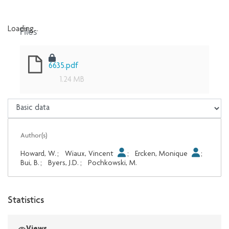
Files
Loading...
Loading...
6635.pdf
1.24 MB
Author(s)
Howard, W.
;
Wiaux, Vincent
;
Ercken, Monique
;
Bui, B.
;
Byers, J.D.
;
Pochkowski, M.
Statistics