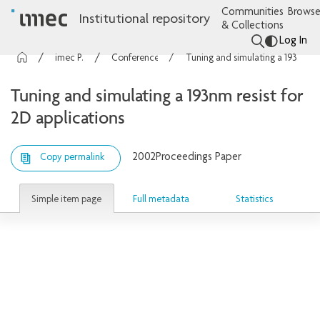
Communities
Browse
Institutional repository
& Collections
Log In
imec Publications
Conference contributions
Tuning and simulating a 193nm resist for 2D applications
Tuning and simulating a 193nm resist for
2D applications
2002
Proceedings Paper
Copy permalink
Simple item page
Full metadata
Statistics