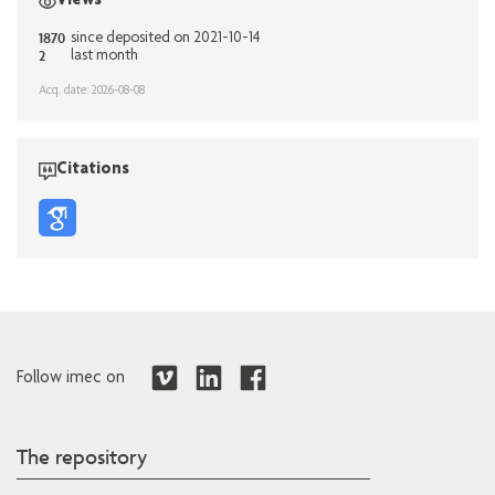
Views
1870
since deposited on 2021-10-14
2
last month
Acq. date: 2026-08-08
Citations
Follow imec on
The repository