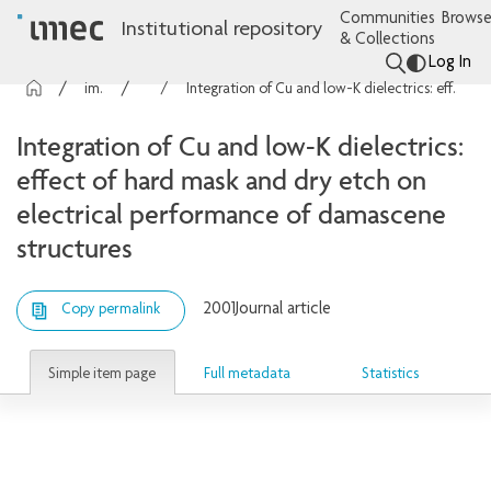
Communities
Browse
Institutional repository
& Collections
Log In
imec Publications
Articles
Integration of Cu and low-K dielectrics: effect of hard mask and dry etch on electrical performance of damascene structures
Integration of Cu and low-K dielectrics:
effect of hard mask and dry etch on
electrical performance of damascene
structures
2001
Journal article
Copy permalink
Simple item page
Full metadata
Statistics