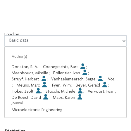
Loading...
Loading...
Author(s)
Donaton, R. A.
;
Coenegrachts, Bart
;
Maenhoudt, Mireille
;
Pollentier, Ivan
;
Struyf, Herbert
;
Vanhaelemeersch, Serge
;
Vos, I.
;
Meuris, Marc
;
Fyen, Wim
;
Beyer, Gerald
;
Tokei, Zsolt
;
Stucchi, Michele
;
Vervoort, Iwan
;
De Roest, David
;
Maex, Karen
Journal
Microelectronic Engineering
Statistics