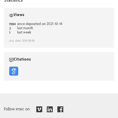
Views
1984
since deposited on 2021-10-14
2
last month
1
last week
Acq. date: 2026-08-06
Citations
Follow imec on