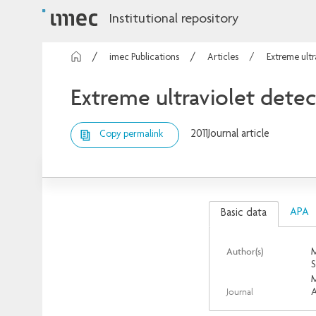
Institutional repository
imec Publications
Articles
Extreme ult
Extreme ultraviolet dete
2011
Journal article
Copy permalink
APA
Basic data
Author(s)
M
S
M
Journal
A