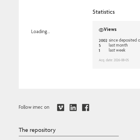
Statistics
Views
Loading...
2002
Loading...
since deposited 
5
last month
1
last week
Acq. date: 2026-08-05
Follow imec on
The repository