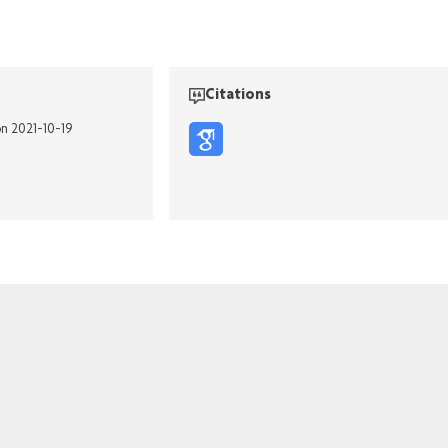
Citations
on 2021-10-19