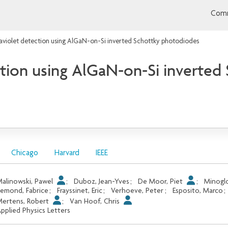
Comm
raviolet detection using AlGaN-on-Si inverted Schottky photodiodes
ction using AlGaN-on-Si inverte
Chicago
Harvard
IEEE
alinowski, Pawel
;
Duboz, Jean-Yves
;
De Moor, Piet
;
Minoglo
emond, Fabrice
;
Frayssinet, Eric
;
Verhoeve, Peter
;
Esposito, Marco
;
ertens, Robert
;
Van Hoof, Chris
pplied Physics Letters