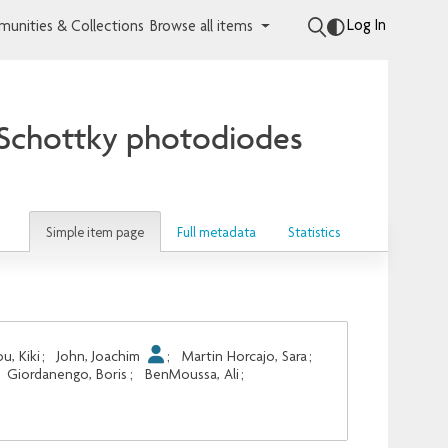
Log In
unities & Collections
Browse all items
d Schottky photodiodes
Simple item page
Full metadata
Statistics
u, Kiki
;
John, Joachim
;
Martin Horcajo, Sara
;
Giordanengo, Boris
;
BenMoussa, Ali
;