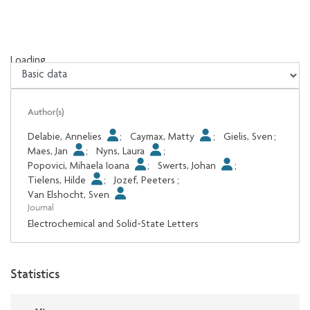
Loading...
Loading...
Author(s)
Delabie, Annelies
;
Caymax, Matty
;
Gielis, Sven
;
Maes, Jan
;
Nyns, Laura
;
Popovici, Mihaela Ioana
;
Swerts, Johan
;
Tielens, Hilde
;
Jozef, Peeters
;
Van Elshocht, Sven
Journal
Electrochemical and Solid-State Letters
Statistics